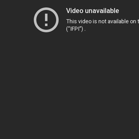
Video unavailable
This video is not available on
(“IFPI”) .