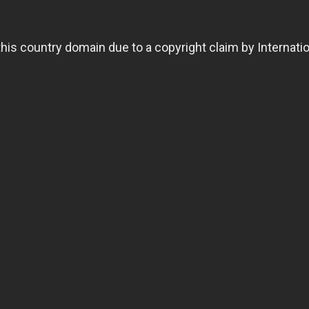
 this country domain due to a copyright claim by Internat