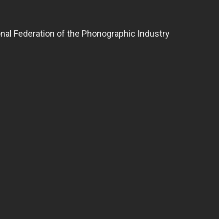
ional Federation of the Phonographic Industry