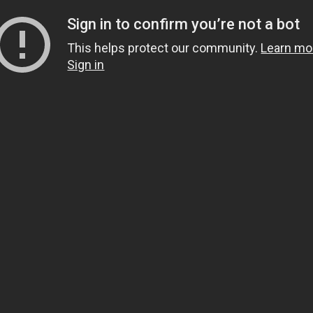
Sign in to confirm you’re not a bot
This helps protect our community.
Learn mo
Sign in