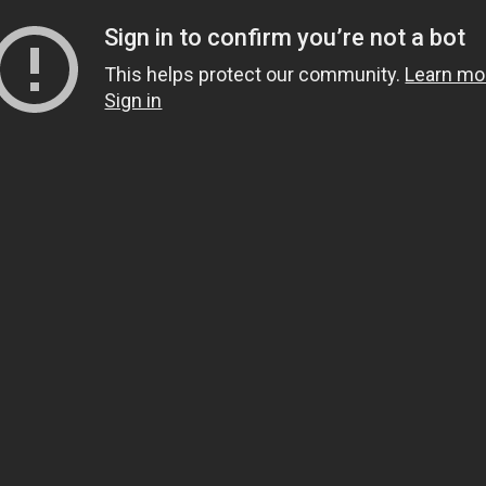
Sign in to confirm you’re not a bot
This helps protect our community.
Learn mo
Sign in