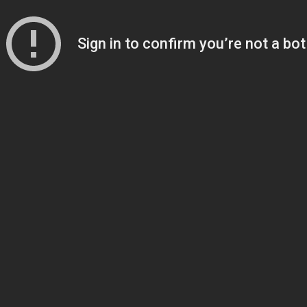
Sign in to confirm you’re not a bot