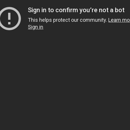
Sign in to confirm you’re not a bot
This helps protect our community.
Learn mo
Sign in