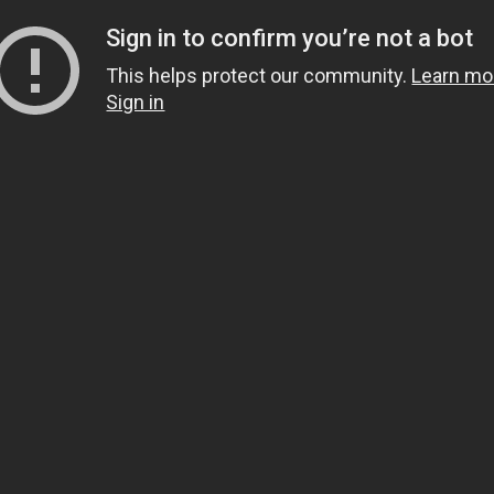
Sign in to confirm you’re not a bot
This helps protect our community.
Learn mo
Sign in