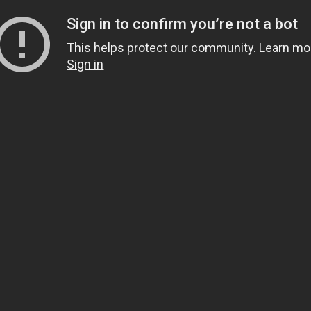
Sign in to confirm you’re not a bot
This helps protect our community.
Learn mo
Sign in