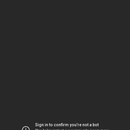
Sign in to confirm you’re not a bot