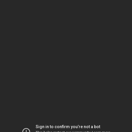
Sign in to confirm you’re not a bot