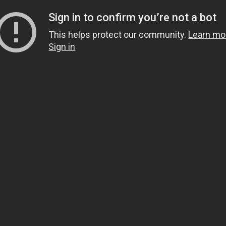
Sign in to confirm you’re not a bot
This helps protect our community.
Learn mo
Sign in