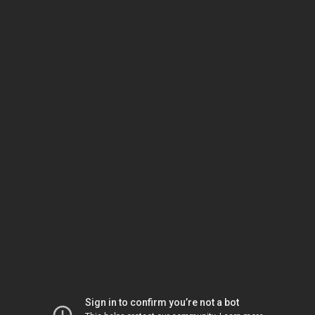
Sign in to confirm you’re not a bot