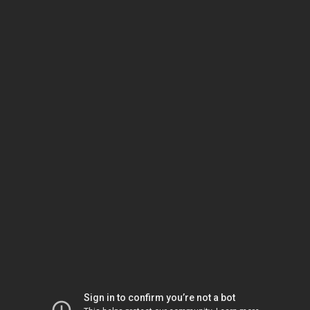
Sign in to confirm you’re not a bot