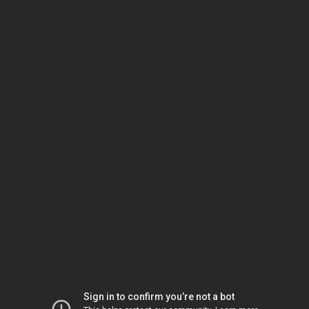
Sign in to confirm you’re not a bot