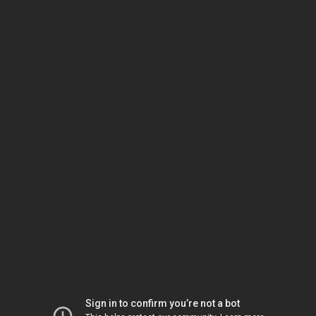
Sign in to confirm you’re not a bot