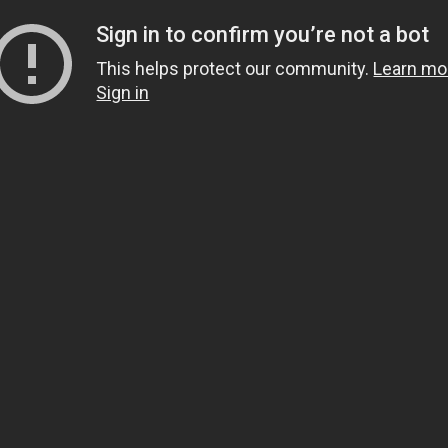
Sign in to confirm you’re not a bot
This helps protect our community.
Learn mo
Sign in