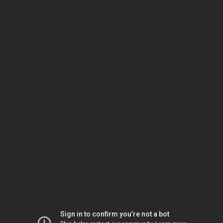
Sign in to confirm you’re not a bot