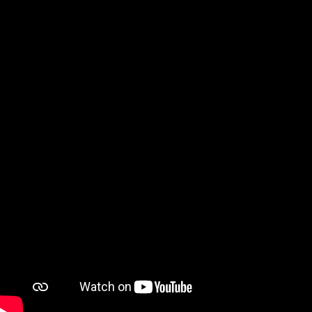
Watch on