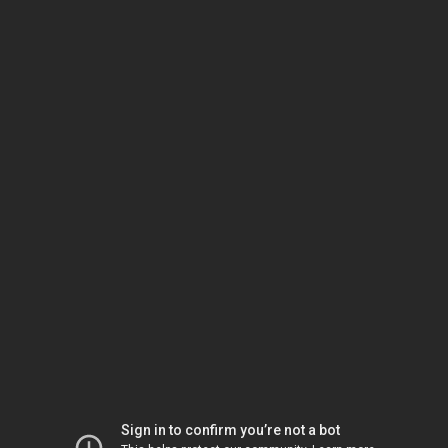
Sign in to confirm you’re not a bot