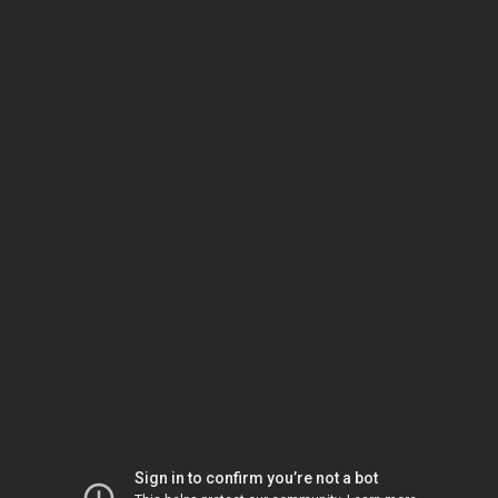
Sign in to confirm you’re not a bot