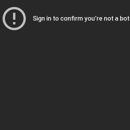
Sign in to confirm you’re not a bot