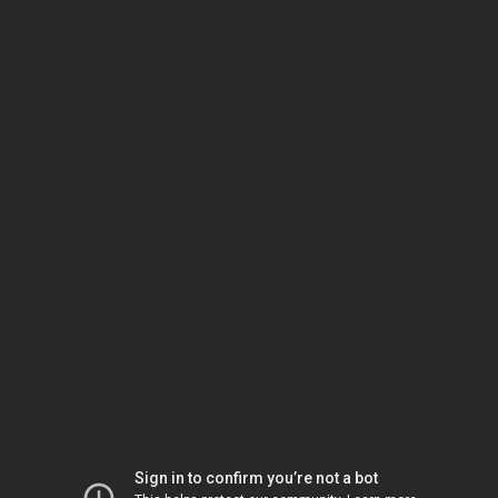
Sign in to confirm you’re not a bot