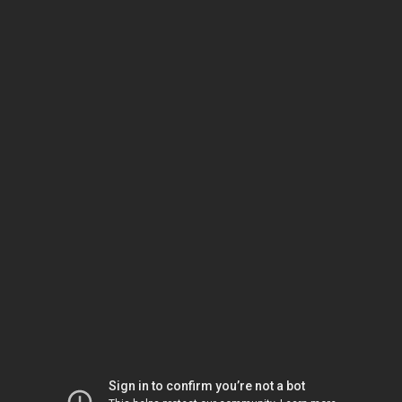
Sign in to confirm you’re not a bot