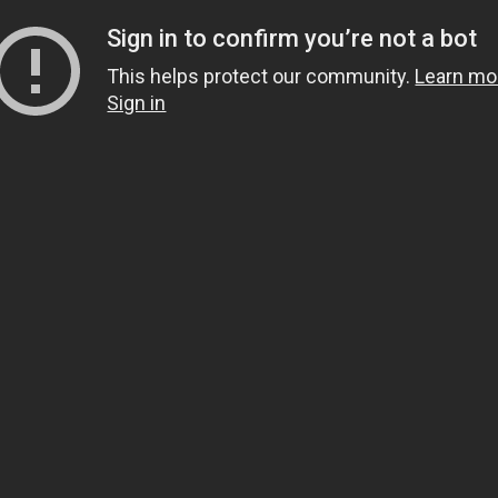
Sign in to confirm you’re not a bot
This helps protect our community.
Learn mo
Sign in