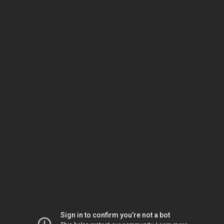
Sign in to confirm you’re not a bot