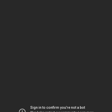
Sign in to confirm you’re not a bot