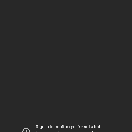
Sign in to confirm you’re not a bot