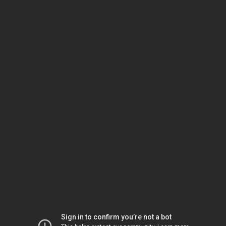
Sign in to confirm you’re not a bot