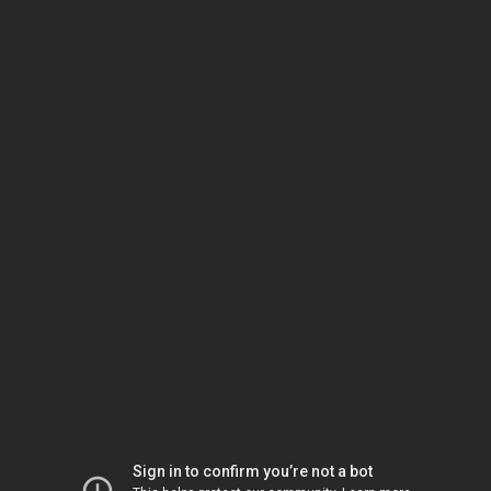
Sign in to confirm you’re not a bot