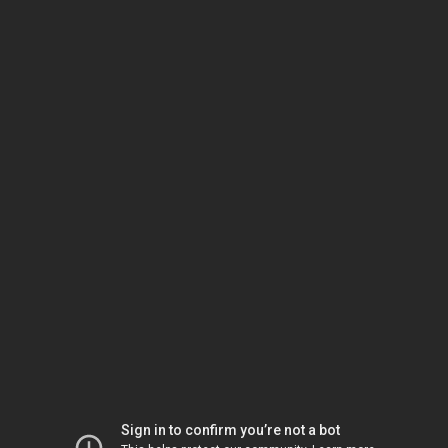
Sign in to confirm you’re not a bot