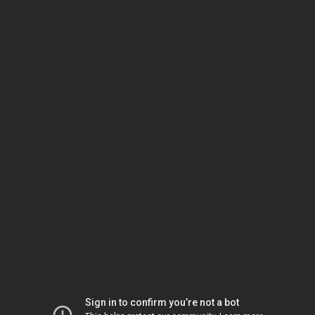
Sign in to confirm you’re not a bot