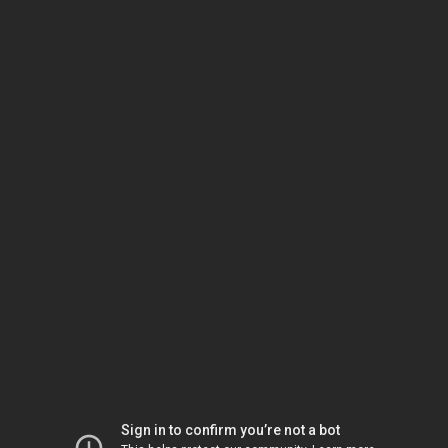
Sign in to confirm you’re not a bot