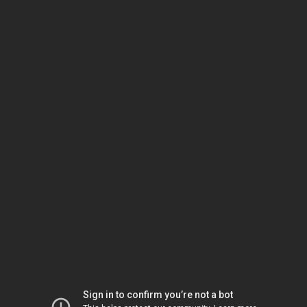
Sign in to confirm you’re not a bot