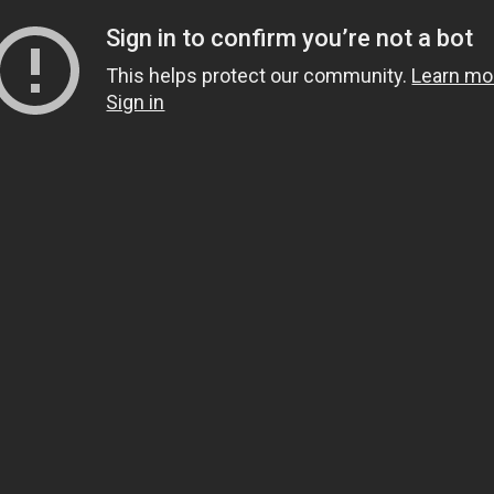
Sign in to confirm you’re not a bot
This helps protect our community.
Learn mo
Sign in