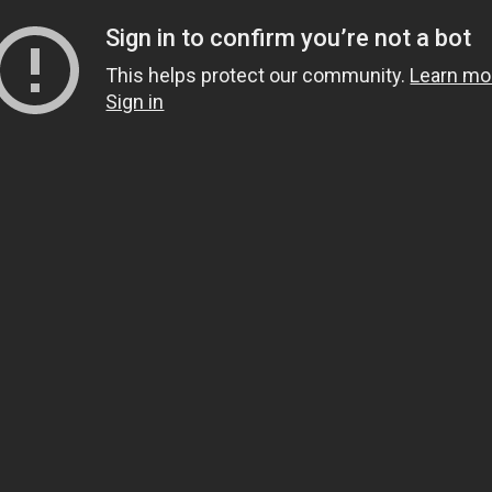
Sign in to confirm you’re not a bot
This helps protect our community.
Learn mo
Sign in