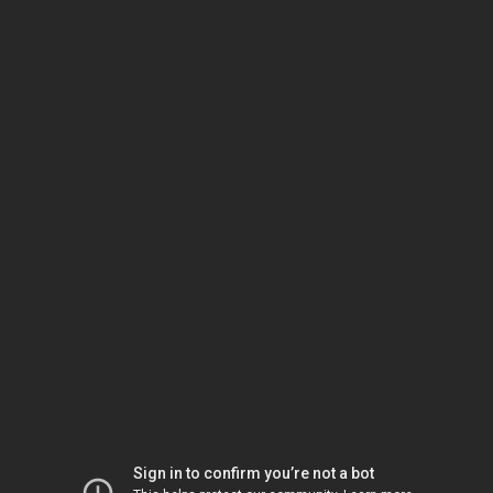
Sign in to confirm you’re not a bot