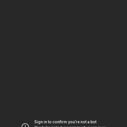
Sign in to confirm you’re not a bot