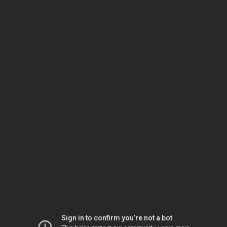
Sign in to confirm you’re not a bot