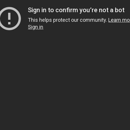
Sign in to confirm you’re not a bot
This helps protect our community.
Learn mo
Sign in