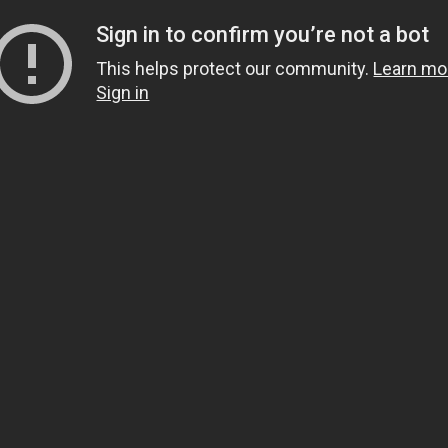
Sign in to confirm you’re not a bot
This helps protect our community.
Learn mo
Sign in