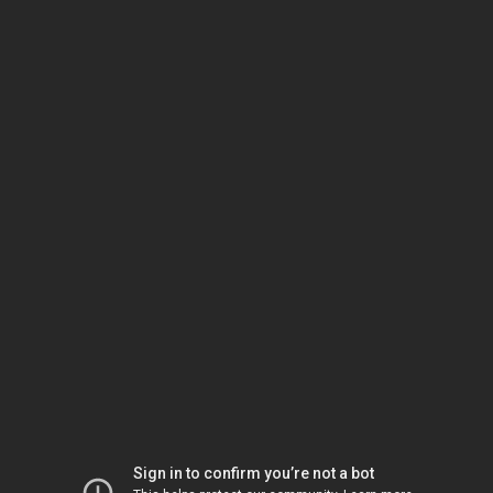
Sign in to confirm you’re not a bot