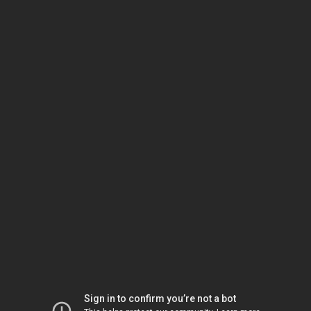
Sign in to confirm you’re not a bot