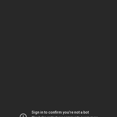
Sign in to confirm you’re not a bot