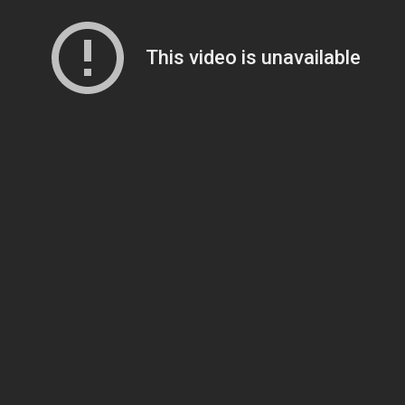
This video is unavailable