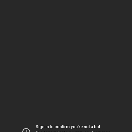
Sign in to confirm you’re not a bot