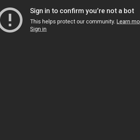
Sign in to confirm you’re not a bot
This helps protect our community.
Learn mo
Sign in