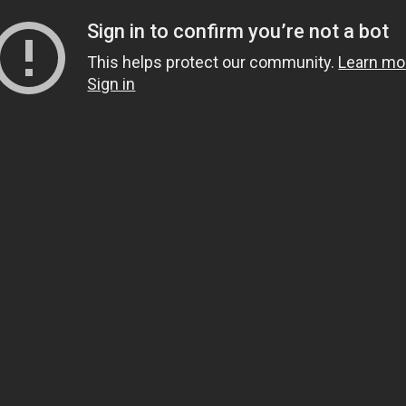
Sign in to confirm you’re not a bot
This helps protect our community.
Learn mo
Sign in