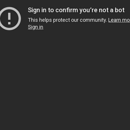
Sign in to confirm you’re not a bot
This helps protect our community.
Learn mo
Sign in