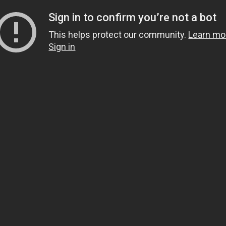
Sign in to confirm you’re not a bot
This helps protect our community.
Learn mo
Sign in