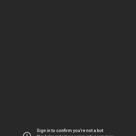
Sign in to confirm you’re not a bot