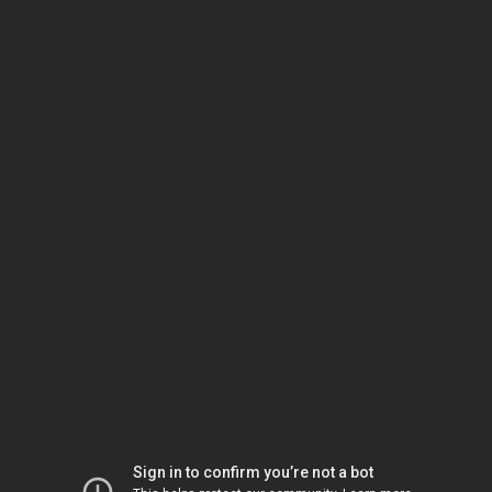
Sign in to confirm you’re not a bot